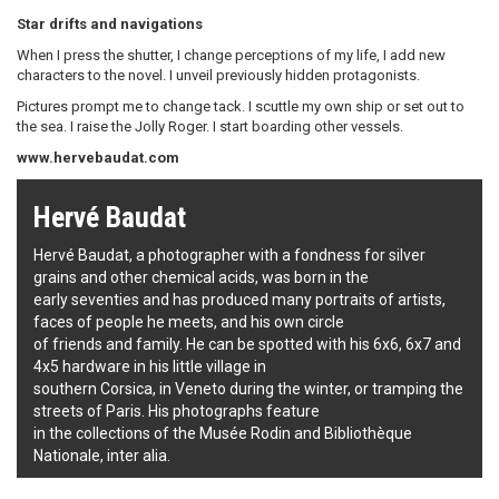
Star drifts and navigations
When I press the shutter, I change perceptions of my life, I add new
characters to the novel. I unveil previously hidden protagonists.
Pictures prompt me to change tack. I scuttle my own ship or set out to
the sea. I raise the Jolly Roger. I start boarding other vessels.
www.hervebaudat.com
Hervé Baudat
Hervé Baudat, a photographer with a fondness for silver
grains and other chemical acids, was born in the
early seventies and has produced many portraits of artists,
faces of people he meets, and his own circle
of friends and family. He can be spotted with his 6x6, 6x7 and
4x5 hardware in his little village in
southern Corsica, in Veneto during the winter, or tramping the
streets of Paris. His photographs feature
in the collections of the Musée Rodin and Bibliothèque
Nationale, inter alia.