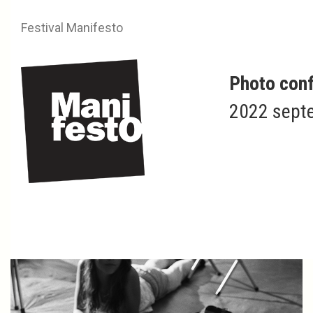
Festival Manifesto
Photo conf
2022 septe
Nahia GARAT
Islada