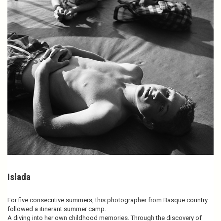
Islada
For five consecutive summers, this photographer from Basque country
followed a itinerant summer camp.
A diving into her own childhood memories. Through the discovery of