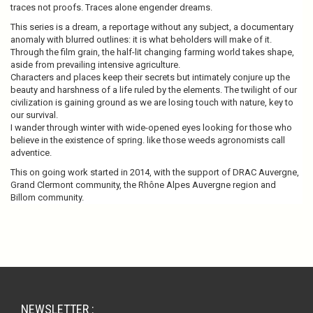
traces not proofs. Traces alone engender dreams.
This series is a dream, a reportage without any subject, a documentary
anomaly with blurred outlines: it is what beholders will make of it.
Through the film grain, the half-lit changing farming world takes shape,
aside from prevailing intensive agriculture.
Characters and places keep their secrets but intimately conjure up the
beauty and harshness of a life ruled by the elements. The twilight of our
civilization is gaining ground as we are losing touch with nature, key to
our survival.
I wander through winter with wide-opened eyes looking for those who
believe in the existence of spring. like those weeds agronomists call
adventice.
This on going work started in 2014, with the support of DRAC Auvergne,
Grand Clermont community, the Rhône Alpes Auvergne region and
Billom community.
NEWSLETTER :