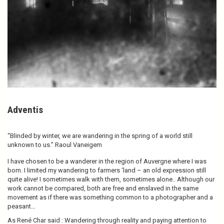
Adventis
“Blinded by winter, we are wandering in the spring of a world still
unknown to us.” Raoul Vaneigem
I have chosen to be a wanderer in the region of Auvergne where I was
born. I limited my wandering to farmers ‘land – an old expression still
quite alive! I sometimes walk with them, sometimes alone.. Although our
work cannot be compared, both are free and enslaved in the same
movement as if there was something common to a photographer and a
peasant…
As René Char said : Wandering through reality and paying attention to