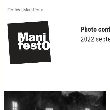
Festival Manifesto
Photo conf
2022 septe
Nicolas ANGLADE
Adventis