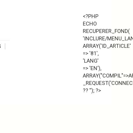
<?PHP
ECHO
RECUPERER_FOND(
'INCLURE/MENU_LAN
ARRAY('ID_ARTICLE'
S
=> '81',
'LANG'
=> 'EN'),
ARRAY("COMPIL"=>AR
_REQUEST('CONNECT
?? ''); ?>