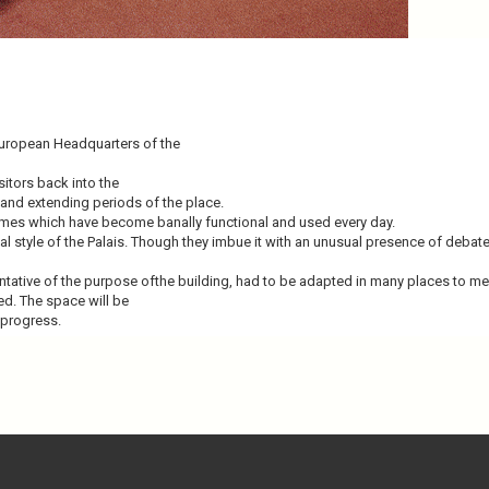
European Headquarters of the
sitors back into the
 and extending periods of the place.
times which have become banally functional and used every day.
ginal style of the Palais. Though they imbue it with an unusual presence of de
tative of the purpose ofthe building, had to be adapted in many places to me
ted. The space will be
 progress.