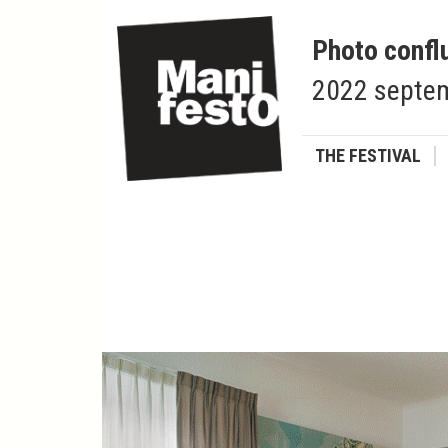
Photo confl
2022 septem
THE FESTIVAL
François VERMOT
Diplomatic footprints