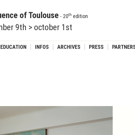
uence of Toulouse
th
- 20
edition
ber 9th > october 1st
EDUCATION
INFOS
ARCHIVES
PRESS
PARTNER