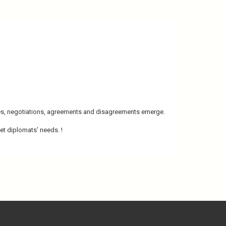
bates, negotiations, agreements and disagreements emerge.
et diplomats’ needs. !