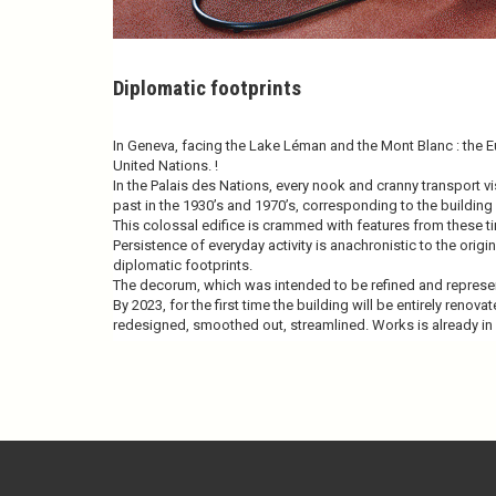
Diplomatic footprints
In Geneva, facing the Lake Léman and the Mont Blanc : the 
United Nations. !
In the Palais des Nations, every nook and cranny transport vi
past in the 1930’s and 1970’s, corresponding to the building
This colossal edifice is crammed with features from these 
Persistence of everyday activity is anachronistic to the ori
diplomatic footprints.
The decorum, which was intended to be refined and represen
By 2023, for the first time the building will be entirely renova
redesigned, smoothed out, streamlined. Works is already in