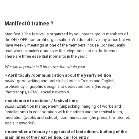
ManifestO trainee ?
ManifestO The festival is organized by volunteer’s group members of
the ON / OFF-non-profit organisation. We do not have any office but we
have weekly meetings at one of the members’ house. Consequently,
teamwork is mainly done over the telephone and on the Internet.
There are three essential moments in the year :
We can separate in 3 time over the whole year
> April toJuly /communication about the yearly edition
skills
: good writing and oral skills, both in French and English,
proficiency in graphic design and dedicated tools (Indesign,
Photoshop), HTML, social networks
> septembre to october / festival time
skills
: Exhibition Management (unpacking, hanging of works and
installations) in collaboration with the artists and the festival team,
mediation (public and school), communication (the press, the Internet,
social networks)
> november à febuary / appraisal of last edition, builting of the
main lines of the next edition, call for entry