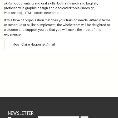
skills
: good writing and oral skills, both in French and English,
proficiency in graphic design and dedicated tools (Indesign,
Photoshop), HTML, social networks.
If this type of organization matches your training needs, either in terms
of schedule or skills to implement, the whole team will be delighted to
welcome and support you so that you will make the most of this
experience.
infos
: Claire Hugonnet / mail
NEWSLETTER :