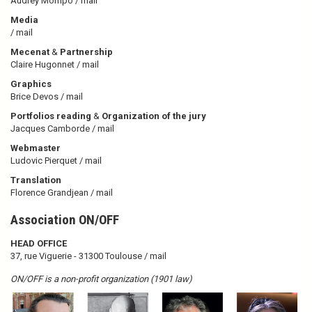
Audrey Mompo /
mail
Media
/
mail
Mecenat
&
Partnership
Claire Hugonnet /
mail
Graphics
Brice Devos /
mail
Portfolios reading
&
Organization of the jury
Jacques Camborde /
mail
Webmaster
Ludovic Pierquet /
mail
Translation
Florence Grandjean /
mail
Association ON/OFF
HEAD OFFICE
37, rue Viguerie - 31300 Toulouse
/ mail
ON/OFF is a non-profit organization (1901 law)