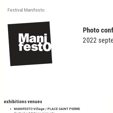
Festival Manifesto
Photo conf
2022 septe
Infos
Plan your visit
exhibitions venues
MANIFESTO Village / PLACE SAINT PIERRE