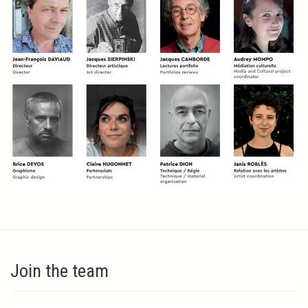
Join the team