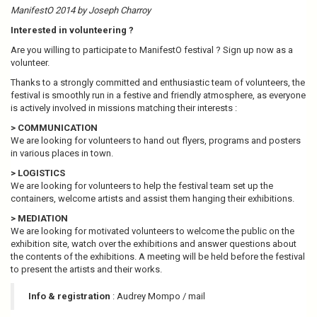
ManifestO 2014 by Joseph Charroy
Interested in volunteering ?
Are you willing to participate to ManifestO festival ? Sign up now as a
volunteer.
Thanks to a strongly committed and enthusiastic team of volunteers, the
festival is smoothly run in a festive and friendly atmosphere, as everyone
is actively involved in missions matching their interests :
> COMMUNICATION
We are looking for volunteers to hand out flyers, programs and posters
in various places in town.
> LOGISTICS
We are looking for volunteers to help the festival team set up the
containers, welcome artists and assist them hanging their exhibitions.
> MEDIATION
We are looking for motivated volunteers to welcome the public on the
exhibition site, watch over the exhibitions and answer questions about
the contents of the exhibitions. A meeting will be held before the festival
to present the artists and their works.
Info & registration
: Audrey Mompo / mail