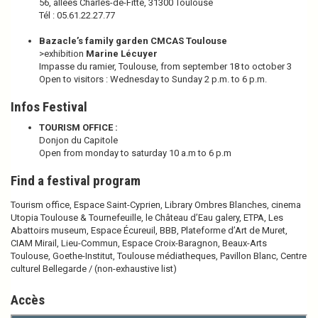
56, allées Charles-de-Fitte, 31300 Toulouse
Tél : 05.61.22.27.77
Bazacle’s family garden CMCAS Toulouse
>exhibition
Marine Lécuyer
Impasse du ramier, Toulouse, from september 18 to october 3
Open to visitors : Wednesday to Sunday 2 p.m. to 6 p.m.
Infos Festival
TOURISM OFFICE :
Donjon du Capitole
Open from monday to saturday 10 a.m to 6 p.m
Find a festival program
Tourism office, Espace Saint-Cyprien, Library Ombres Blanches, cinema
Utopia Toulouse & Tournefeuille, le Château d’Eau galery, ETPA, Les
Abattoirs museum, Espace Écureuil, BBB, Plateforme d’Art de Muret,
CIAM Mirail, Lieu-Commun, Espace Croix-Baragnon, Beaux-Arts
Toulouse, Goethe-Institut, Toulouse médiatheques, Pavillon Blanc, Centre
culturel Bellegarde / (non-exhaustive list)
Accès