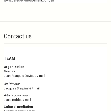
www.gares-en-mouvement.com/en
Contact us
TEAM
Organization
Director
Jean-François Daviaud /
mail
Art Director
Jacques Sierpinski /
mail
Artist coordination
Janis Robles /
mail
Cultural mediation