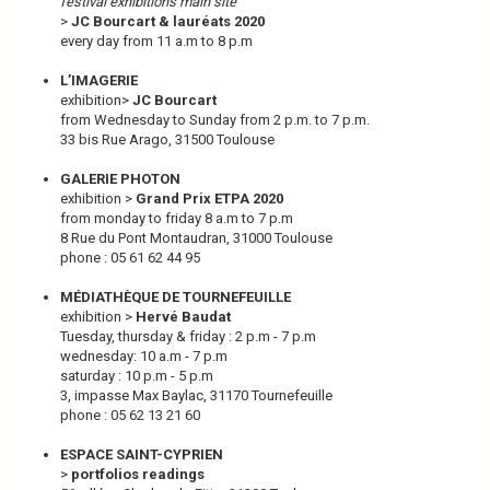
festival exhibitions main site
>
JC Bourcart & lauréats 2020
every day from 11 a.m to 8 p.m
L’IMAGERIE
exhibition>
JC Bourcart
from Wednesday to Sunday from 2 p.m. to 7 p.m.
33 bis Rue Arago, 31500 Toulouse
GALERIE PHOTON
exhibition >
Grand Prix ETPA 2020
from monday to friday 8 a.m to 7 p.m
8 Rue du Pont Montaudran, 31000 Toulouse
phone : 05 61 62 44 95
MÉDIATHÈQUE DE TOURNEFEUILLE
exhibition >
Hervé Baudat
Tuesday, thursday & friday : 2 p.m - 7 p.m
wednesday: 10 a.m - 7 p.m
saturday : 10 p.m - 5 p.m
3, impasse Max Baylac, 31170 Tournefeuille
phone : 05 62 13 21 60
ESPACE SAINT-CYPRIEN
>
portfolios readings