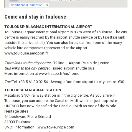
Come and stay in Toulouse
TOULOUSE-BLAGNAC INTERNATIONAL AIRPORT
Toulouse-Blagnac international airport is 8 km west of Toulouse. The city
centre is easily reached by the airport shuttle service or by taxi (taxi rank
outside the arrivals hall). You can also hire a car from one of the many
vehicle hire companies represented at the airport.
www.toulouse.aeroport.fr
Tram links to the city centre
: T2 line – Airport-Palais de justice
Bus links to the city centre
: Tisséo airport shuttle bus.
More information at
www.tisseo.fr/en/home
Taxi
Tel. +33 5 61 30 02 54 . Average fare from airport to city centre: €30
TOULOUSE MATABIAU STATION
Matabiau SNCF railway station is in the city centre. As you arrive in
Toulouse, you can admire the Canal du Midi, which is just opposite.
UNESCO has now classified the Canal du Midi as one of the World
Heritage Sites
64 boulevard Pierre Sémard
31000 Toulouse
SNCF Information
www.tgv-europe.com